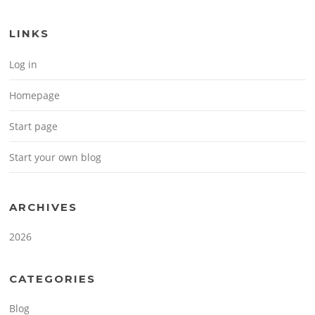
LINKS
Log in
Homepage
Start page
Start your own blog
ARCHIVES
2026
CATEGORIES
Blog