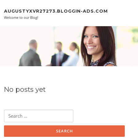
Skip to content
AUGUSTYXVR27273.BLOGGIN-ADS.COM
Welcome to our Blog!
No posts yet
Search for: